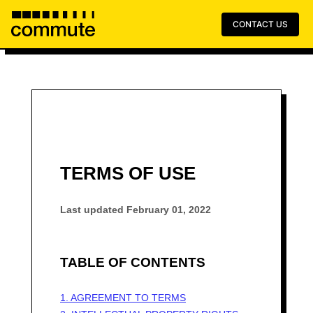
CONTACT US